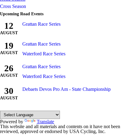
Cross Season
Upcoming Road Events
12
Grattan Race Series
AUGUST
19
Grattan Race Series
AUGUST
Waterford Race Series
26
Grattan Race Series
AUGUST
Waterford Race Series
30
Debaets Devos Pro Am - State Championship
AUGUST
Powered by
Translate
This website and all materials and contents on it have not been
reviewed, approved or endorsed by USA Cycling, Inc.