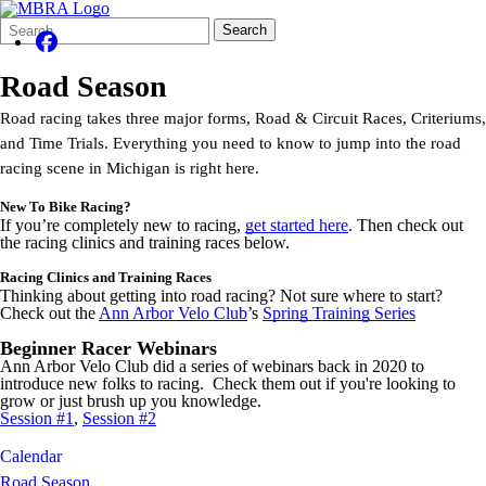
Search
Quick
Search
Form
Search:
Road Season
Road racing takes three major forms, Road & Circuit Races, Criteriums,
and Time Trials. Everything you need to know to jump into the road
racing scene in Michigan is right here.
New To Bike Racing?
If you’re completely new to racing,
get started here
. Then check out
the racing clinics and training races below.
Racing Clinics and Training Races
Thinking about getting into road racing? Not sure where to start?
Check out the
Ann Arbor Velo Club
’s
Spring Training Series
Beginner Racer Webinars
Ann Arbor Velo Club did a series of webinars back in 2020 to
introduce new folks to racing. Check them out if you're looking to
grow or just brush up you knowledge.
Session #1
,
Session #2
Calendar
Road Season