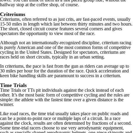
halfway stop at the coffee shop, of course.
Criteriums
Criteriums, often referred to as just crits, are fast-paced events, usually
15-50 miles in length which last between thirty minutes and two hours.
The short, closed circuit course features several corners and gives
spectators the opportunity to view most of the race.
Although not an internationally-recognized discipline, criterium racing
is purely American and one of the most common forms of competitive
cycling in the United States. Designed for spectators, criteriums are
races held on short circuits, typically in an urban setting.
In criteriums, the pace is fast from the gun as riders can average up to
30 miles per hour for the duration of the race. Quick acceleration and
keen bike handling skills are paramount to success in a criterium.
Time Trials
Time Trials or TTs pit individuals against the clock instead of each
other. It’s the most basic form of competitive cycling and the rules are
simple: the athlete with the fastest time over a given distance is the
winner.
Like road races, the time trial usually takes place on public roads and
can be a point-to-point race or multiple laps of a circuit. In a race
against the clock, results are often determined by fractions of a second.
Some time-trial racers choose to use very aerodynamic equipment,
such as specially shaped aerodynamic helmets, one-piece skinsuits and