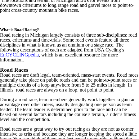
The locations and terrain of Michigan allows for events from
downtown criteriums to long range road and gravel races to point-to-
point cross-country mountain bike races.
What is Road Racing?
Road racing in Michigan largely consists of three sub-disciplines: road
races, criteriums and time-trials. Some road events feature all three
disciplines in what is known as an omnium or a stage race. The
following descriptions of each are adapted from USA Cycling’s
EnCYCLINGpedia
, which is an excellent resource for more
information.
Road Races
Road races are draft legal, team-oriented, mass-start events. Road races
generally take place on public roads and can be point-to-point races or
multiple circuits of a loop anywhere from 5 to 25 miles in length. In
Illinois, road races are always on a loop, not point to point.
During a road race, team members generally work together to gain an
advantage over other riders, usually designating one person as team
leader. The team leader is determined prior to the race and can be
based on several factors including the course’s terrain, a rider’s fitness
level and the competition.
Road races are a great way to try out racing as they are not as corner
intensive as crits and because they are longer keeping the speed a little
lower. You can think of them as a fast paced group ride, without the