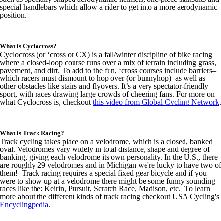
special handlebars which allow a rider to get into a more aerodynamic
position.
What is Cyclocross?
Cyclocross (or ‘cross or CX) is a fall/winter discipline of bike racing
where a closed-loop course runs over a mix of terrain including grass,
pavement, and dirt. To add to the fun, ‘cross courses include barriers–
which racers must dismount to hop over (or bunnyhop)–as well as
other obstacles like stairs and flyovers. It’s a very spectator-friendly
sport, with races drawing large crowds of cheering fans. For more on
what Cyclocross is, checkout
this video from Global Cycling Network
.
What is Track Racing?
Track cycling takes place on a velodrome, which is a closed, banked
oval. Velodromes vary widely in total distance, shape and degree of
banking, giving each velodrome its own personality. In the U.S., there
are roughly 29 velodromes and in Michigan we're lucky to have two of
them! Track racing requires a special fixed gear bicycle and if you
were to show up at a velodrome there might be some funny sounding
races like the: Keirin, Pursuit, Scratch Race, Madison, etc. To learn
more about the different kinds of track racing checkout USA Cycling's
Encyclingpedia
.