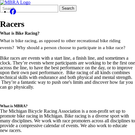
Search
Quick
Search
Form
Search:
Racers
What is Bike Racing?
What is bike racing, as opposed to other recreational bike riding
events? Why should a person choose to participate in a bike race?
Bike races are events with a start line, a finish line, and sometimes a
clock. They’re events where participants are working to be the first one
across the line, to have the best performance on the day, or to improve
upon their own past performance. Bike racing of all kinds combines
technical skills with endurance and both physical and mental strength.
They’re a fantastic way to push one's limits and discover how far you
can go physically.
What is MBRA?
The Michigan Bicycle Racing Association is a non-profit set up to
promote bike racing in Michigan. Bike racing is a diverse sport with
many disciplines. We work with race promoters across all disciplines to
provide a compressive calendar of events. We also work to educate
new racers.