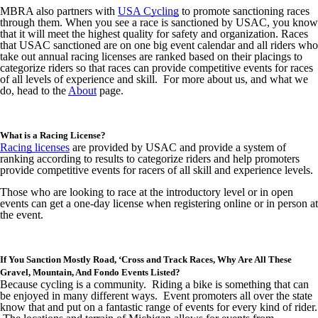
MBRA also partners with
USA Cycling
to promote sanctioning races
through them. When you see a race is sanctioned by USAC, you know
that it will meet the highest quality for safety and organization. Races
that USAC sanctioned are on one big event calendar and all riders who
take out annual racing licenses are ranked based on their placings to
categorize riders so that races can provide competitive events for races
of all levels of experience and skill. For more about us, and what we
do, head to the
About
page.
What is a Racing License?
Racing licenses
are provided by USAC and provide a system of
ranking according to results to categorize riders and help promoters
provide competitive events for racers of all skill and experience levels.
Those who are looking to race at the introductory level or in open
events can get a one-day license when registering online or in person at
the event.
If You Sanction Mostly Road, ‘Cross and Track Races, Why Are All These
Gravel, Mountain, And Fondo Events Listed?
Because cycling is a community. Riding a bike is something that can
be enjoyed in many different ways. Event promoters all over the state
know that and put on a fantastic range of events for every kind of rider.