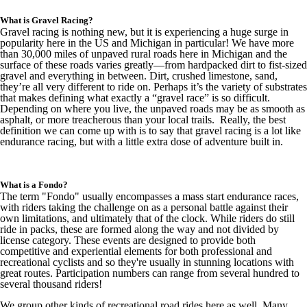
What is Gravel Racing?
Gravel racing is nothing new, but it is experiencing a huge surge in
popularity here in the US and Michigan in particular! We have more
than 30,000 miles of unpaved rural roads here in Michigan and the
surface of these roads varies greatly—from hardpacked dirt to fist-sized
gravel and everything in between. Dirt, crushed limestone, sand,
they’re all very different to ride on. Perhaps it’s the variety of substrates
that makes defining what exactly a “gravel race” is so difficult.
Depending on where you live, the unpaved roads may be as smooth as
asphalt, or more treacherous than your local trails. Really, the best
definition we can come up with is to say that gravel racing is a lot like
endurance racing, but with a little extra dose of adventure built in.
What is a Fondo?
The term "Fondo" usually encompasses a mass start endurance races,
with riders taking the challenge on as a personal battle against their
own limitations, and ultimately that of the clock. While riders do still
ride in packs, these are formed along the way and not divided by
license category. These events are designed to provide both
competitive and experiential elements for both professional and
recreational cyclists and so they're usually in stunning locations with
great routes. Participation numbers can range from several hundred to
several thousand riders!
We group other kinds of recreational road rides here as well. Many